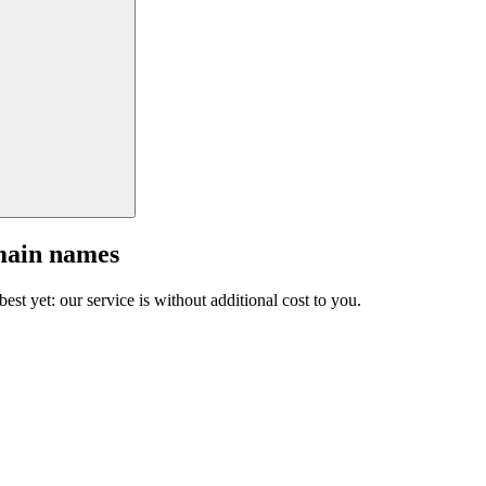
main names
est yet: our service is without additional cost to you.