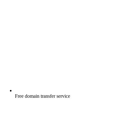
Free
domain transfer service