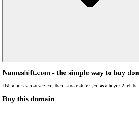
Nameshift.com - the simple way to buy do
Using our escrow service, there is no risk for you as a buyer. And the b
Buy this domain