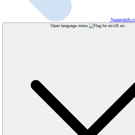
Nameshift.
Open language menu
en